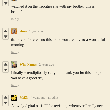
watched it on the neocities site with my brother, this is
beautiful
Reply
elnre
1 year ago
thank you for creating this. hope you are having a wonderful
morning
Reply
WhatNames
2 years ago
i finally serendipitously caught it. thank you for this. i hope
you have a good day.
Reply
MeiZi
4 years ago
(1 edit)
A lovely digital oasis I'll be revisiting whenever I really need a