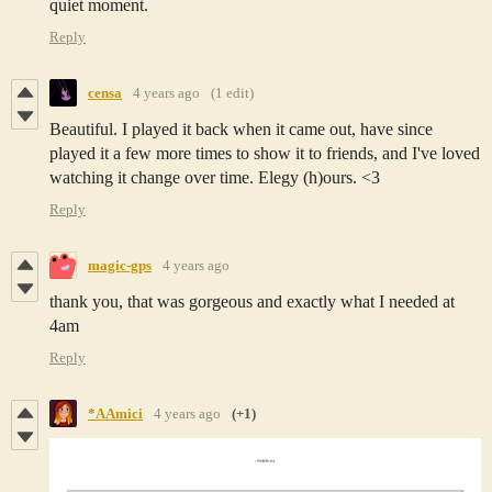
quiet moment.
Reply
censa
4 years ago
(1 edit)
Beautiful. I played it back when it came out, have since
played it a few more times to show it to friends, and I've loved
watching it change over time. Elegy (h)ours. <3
Reply
magic-gps
4 years ago
thank you, that was gorgeous and exactly what I needed at
4am
Reply
*AAmici
4 years ago
(+1)