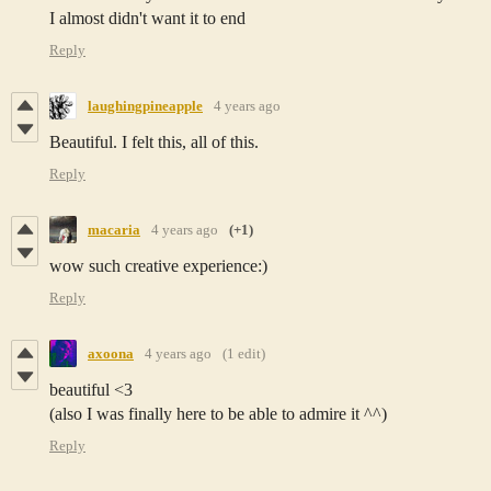
I almost didn't want it to end
Reply
laughingpineapple
4 years ago
Beautiful. I felt this, all of this.
Reply
macaria
4 years ago
(+1)
wow such creative experience:)
Reply
axoona
4 years ago
(1 edit)
beautiful <3
(also I was finally here to be able to admire it ^^)
Reply