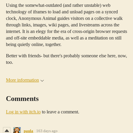
Using the somewhat-outdated (and rather unstable) web
technology of iframes to load and unload pages on a synced
clock, Anonymous Animal guides visitors on a collective walk
through links, images, wiki pages, and livestreams across the
internet. It is an elegy for the era of cross-origin browser requests
and off-site embeddable media, as well as a meditation on still
being quietly online, together.
Better with friends- but there's probably someone else here, now,
too.
More information
Comments
Log in with itch.io
to leave a comment.
paula
163 days ago