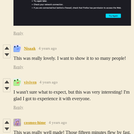
Reply
Nisaak
4 years ago
This was really lovely. I want to show it to so many people!
Reply
viviven
4 years ago
I wasn't sure what to expect, but this was very interesting! I'm
glad I got to experience it with everyone.
Reply
cosmos-hime
4 years ago
This was really well made! Those fifteen minutes flew by fast.