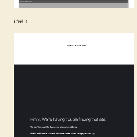
i feel it