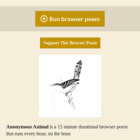
Run browser poem
Support This Browser Poem
Anonymous Animal
is a 15 minute durational browser poem
that runs every hour, on the hour.